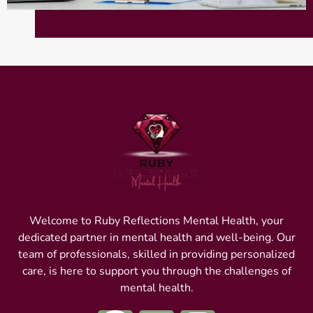
Welcome to Ruby Reflections Mental Health, your
dedicated partner in mental health and well-being. Our
team of professionals, skilled in providing personalized
care, is here to support you through the challenges of
mental health.