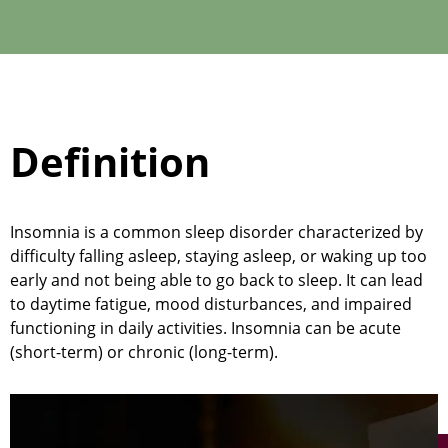
Definition
Insomnia is a common sleep disorder characterized by
difficulty falling asleep, staying asleep, or waking up too
early and not being able to go back to sleep. It can lead
to daytime fatigue,
mood disturbances
, and impaired
functioning in daily activities. Insomnia can be acute
(short-term) or chronic (long-term).