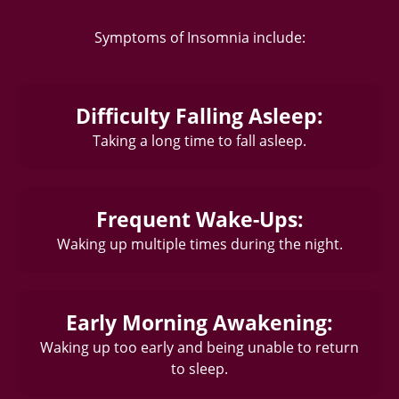
Symptoms of Insomnia include:
Difficulty Falling Asleep:
Taking a long time to fall asleep.
Frequent Wake-Ups:
Waking up multiple times during the night.
Early Morning Awakening:
Waking up too early and being unable to return
to sleep.