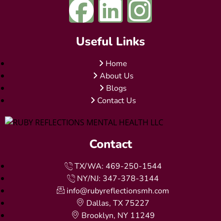
Useful Links
Home
About Us
Blogs
Contact Us
Contact
TX/WA: 469-250-1544
NY/NJ: 347-378-3144
info@rubyreflectionsmh.com
Dallas, TX 75227
Brooklyn, NY 11249