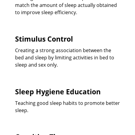
match the amount of sleep actually obtained
to improve sleep efficiency.
Stimulus Control
Creating a strong association between the
bed and sleep by limiting activities in bed to
sleep and sex only.
Sleep Hygiene Education
Teaching good sleep habits to promote better
sleep.