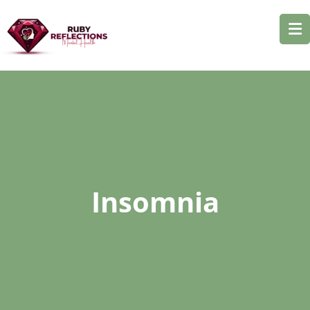
Insomnia