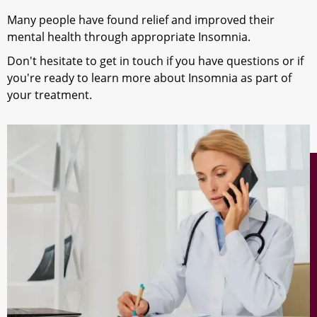
Many people have found relief and improved their
mental health through appropriate Insomnia.
Don't hesitate to get in touch if you have questions or if
you're ready to learn more about Insomnia as part of
your treatment.