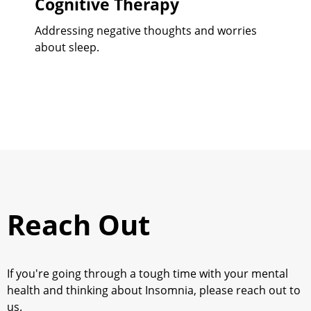
Cognitive Therapy
Addressing negative thoughts and worries
about sleep.
Reach Out
If you're going through a tough time with your mental
health and thinking about
Insomnia
, please reach out to
us.