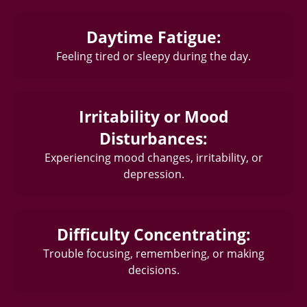
Daytime Fatigue:
Feeling tired or sleepy during the day.
Irritability or Mood
Disturbances:
Experiencing mood changes, irritability, or
depression.
Difficulty Concentrating:
Trouble focusing, remembering, or making
decisions.