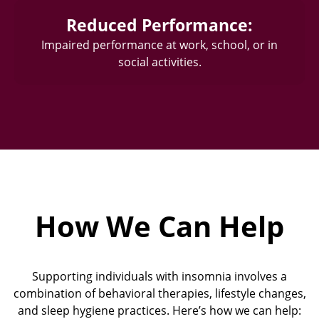
Reduced Performance:
Impaired performance at work, school, or in
social activities.
How We Can Help
Supporting individuals with insomnia involves a
combination of behavioral therapies, lifestyle changes,
and sleep hygiene practices. Here’s how we can help: