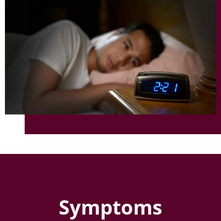
Symptoms