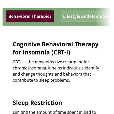
Behavioral Therapies
Lifestyle and Home Strat
Cognitive Behavioral Therapy
for Insomnia (CBT-I)
CBT-I is the most effective treatment for
chronic insomnia. It helps individuals identify
and change thoughts and behaviors that
contribute to sleep problems.
Sleep Restriction
Limiting the amount of time spent in bed to