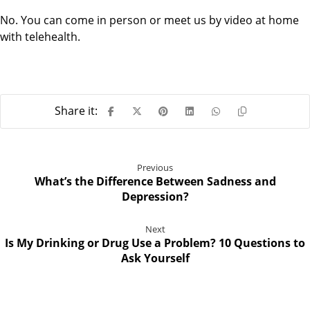
No. You can come in person or meet us by video at home
with telehealth.
Previous
What’s the Difference Between Sadness and
Depression?
Next
Is My Drinking or Drug Use a Problem? 10 Questions to
Ask Yourself