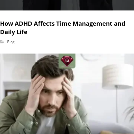
How ADHD Affects Time Management and
Daily Life
Blog