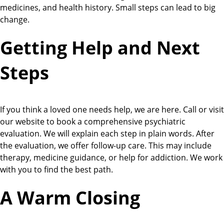
medicines, and health history. Small steps can lead to big
change.
Getting Help and Next
Steps
If you think a loved one needs help, we are here. Call or visit
our website to book a comprehensive psychiatric
evaluation. We will explain each step in plain words. After
the evaluation, we offer follow-up care. This may include
therapy, medicine guidance, or help for addiction. We work
with you to find the best path.
A Warm Closing