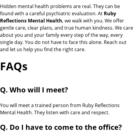
Hidden mental health problems are real. They can be
found with a careful psychiatric evaluation. At
Ruby
Reflections Mental Health
, we walk with you. We offer
gentle care, clear plans, and true human kindness. We care
about you and your family every step of the way, every
single day. You do not have to face this alone. Reach out
and let us help you find the right care.
FAQs
Q. Who will I meet?
You will meet a trained person from Ruby Reflections
Mental Health. They listen with care and respect.
Q. Do I have to come to the office?