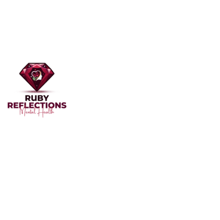
Welcome to Ruby Reflections Mental Health, your
dedicated partner in mental health and well-being. Our
team of professionals, skilled in providing personalized
care, is here to support you through the challenges of
mental health.