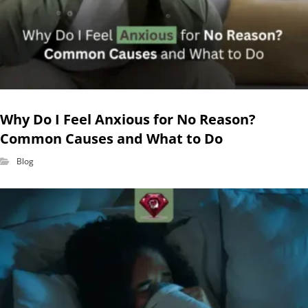
Why Do I Feel Anxious for No Reason?
Common Causes and What to Do
Blog