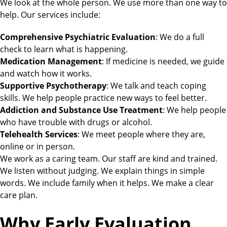
We look at the whole person. We use more than one way to
help. Our services include:
Comprehensive Psychiatric Evaluation
: We do a full
check to learn what is happening.
Medication Management
: If medicine is needed, we guide
and watch how it works.
Supportive Psychotherapy
: We talk and teach coping
skills. We help people practice new ways to feel better.
Addiction and Substance Use Treatment
: We help people
who have trouble with drugs or alcohol.
Telehealth Services
: We meet people where they are,
online or in person.
We work as a caring team. Our staff are kind and trained.
We listen without judging. We explain things in simple
words. We include family when it helps. We make a clear
care plan.
Why Early Evaluation