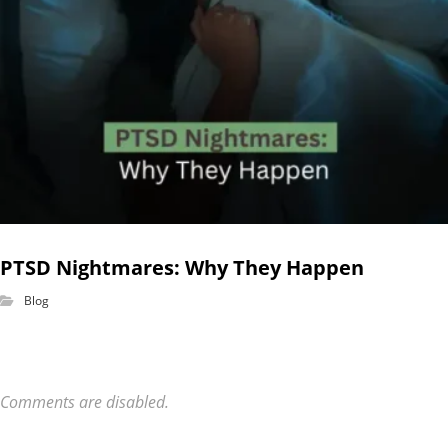
PTSD Nightmares: Why They Happen
Blog
Comments are disabled.