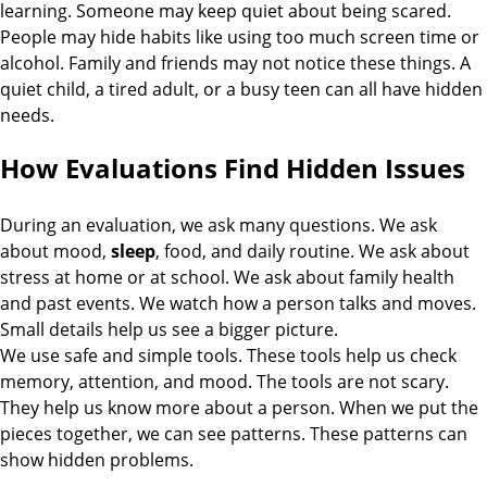
learning. Someone may keep quiet about being scared.
People may hide habits like using too much screen time or
alcohol. Family and friends may not notice these things. A
quiet child, a tired adult, or a busy teen can all have hidden
needs.
How Evaluations Find Hidden Issues
During an evaluation, we ask many questions. We ask
about mood,
sleep
, food, and daily routine. We ask about
stress at home or at school. We ask about family health
and past events. We watch how a person talks and moves.
Small details help us see a bigger picture.
We use safe and simple tools. These tools help us check
memory, attention, and mood. The tools are not scary.
They help us know more about a person. When we put the
pieces together, we can see patterns. These patterns can
show hidden problems.