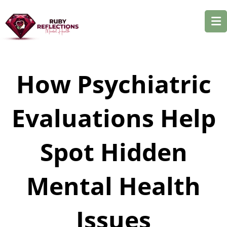
How Psychiatric
Evaluations Help
Spot Hidden
Mental Health
Issues