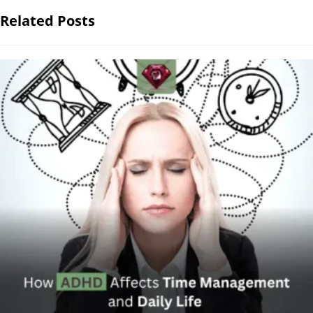
Related Posts