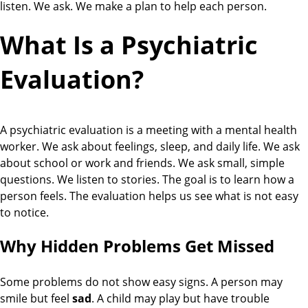
listen. We ask. We make a plan to help each person.
What Is a Psychiatric
Evaluation?
A psychiatric evaluation is a meeting with a mental health
worker. We ask about feelings, sleep, and daily life. We ask
about school or work and friends. We ask small, simple
questions. We listen to stories. The goal is to learn how a
person feels. The evaluation helps us see what is not easy
to notice.
Why Hidden Problems Get Missed
Some problems do not show easy signs. A person may
smile but feel
sad
. A child may play but have trouble