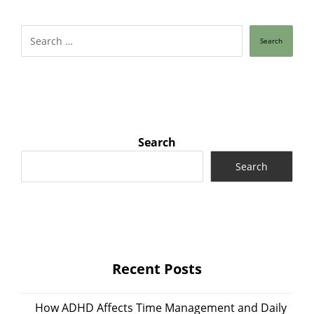
Search
Search
Search
Recent Posts
How ADHD Affects Time Management and Daily