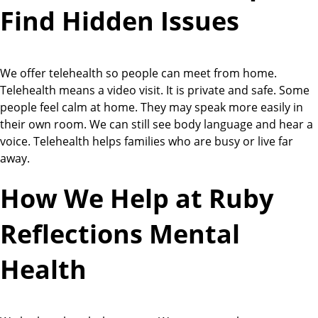
Find Hidden Issues
We offer telehealth so people can meet from home.
Telehealth means a video visit. It is private and safe. Some
people feel calm at home. They may speak more easily in
their own room. We can still see body language and hear a
voice. Telehealth helps families who are busy or live far
away.
How We Help at Ruby
Reflections Mental
Health