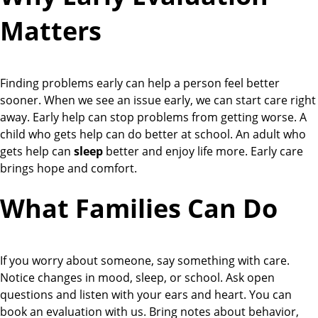
Matters
Finding problems early can help a person feel better
sooner. When we see an issue early, we can start care right
away. Early help can stop problems from getting worse. A
child who gets help can do better at school. An adult who
gets help can
sleep
better and enjoy life more. Early care
brings hope and comfort.
What Families Can Do
If you worry about someone, say something with care.
Notice changes in mood, sleep, or school. Ask open
questions and listen with your ears and heart. You can
book an evaluation with us. Bring notes about behavior,