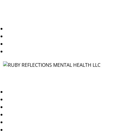
Useful Links
Home
About Us
Blogs
Contact Us
Contact
TX/WA: 469-250-1544
NY/NJ: 347-378-3144
info@rubyreflectionsmh.com
Dallas, TX 75227
Brooklyn, NY 11249
Jersey City, NJ 07310