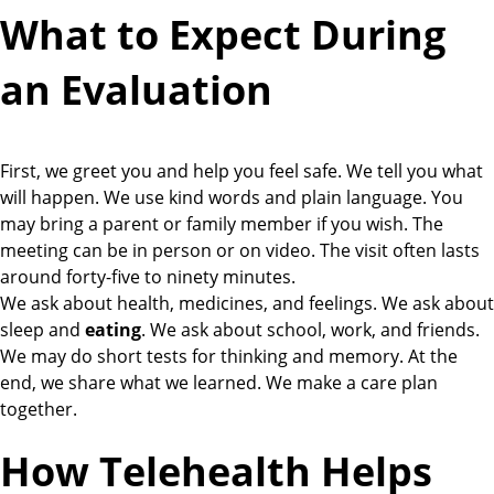
What to Expect During
an Evaluation
First, we greet you and help you feel safe. We tell you what
will happen. We use kind words and plain language. You
may bring a parent or family member if you wish. The
meeting can be in person or on video. The visit often lasts
around forty-five to ninety minutes.
We ask about health, medicines, and feelings. We ask about
sleep and
eating
. We ask about school, work, and friends.
We may do short tests for thinking and memory. At the
end, we share what we learned. We make a care plan
together.
How Telehealth Helps