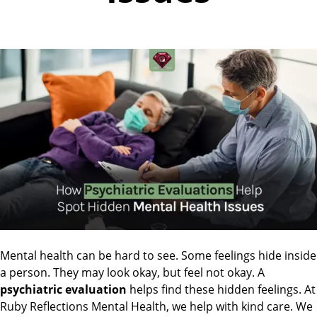
Mental health can be hard to see. Some feelings hide inside
a person. They may look okay, but feel not okay. A
psychiatric evaluation
helps find these hidden feelings. At
Ruby Reflections Mental Health, we help with kind care. We