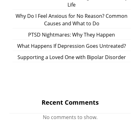
Life
Why Do I Feel Anxious for No Reason? Common
Causes and What to Do
PTSD Nightmares: Why They Happen
What Happens If Depression Goes Untreated?
Supporting a Loved One with Bipolar Disorder
Recent Comments
No comments to show.