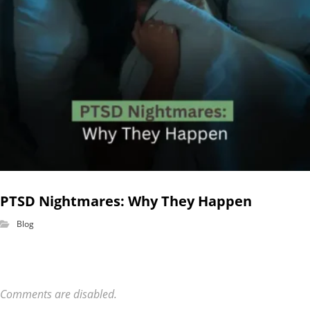
PTSD Nightmares: Why They Happen
Blog
Comments are disabled.