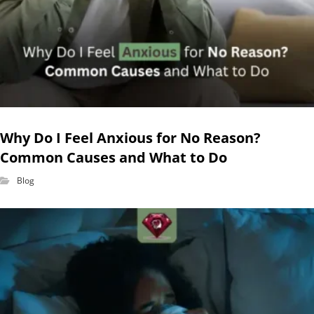
Why Do I Feel Anxious for No Reason?
Common Causes and What to Do
Blog