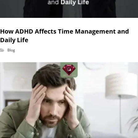
How ADHD Affects Time Management and
Daily Life
Blog