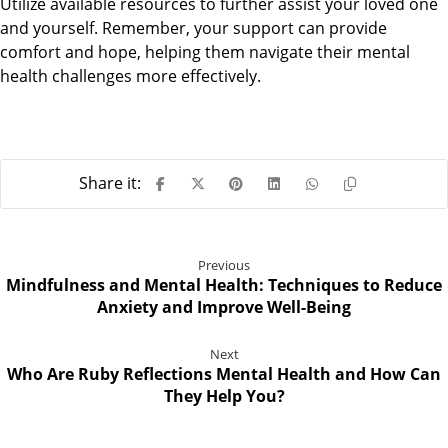
Utilize available resources to further assist your loved one
and yourself. Remember, your support can provide
comfort and hope, helping them navigate their mental
health challenges more effectively.
Previous
Mindfulness and Mental Health: Techniques to Reduce
Anxiety and Improve Well-Being
Next
Who Are Ruby Reflections Mental Health and How Can
They Help You?