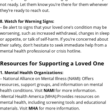
not ready. Let them know you’re there for them whenever
they’re ready to reach out.
8. Watch for Warning Signs:
– Be alert to signs that your loved one’s condition may be
worsening, such as increased withdrawal, changes in sleep
or appetite, or talk of self-harm. If you’re concerned about
their safety, don’t hesitate to seek immediate help from a
mental health professional or crisis hotline.
Resources for Supporting a Loved One
1. Mental Health Organizations:
– National Alliance on Mental Illness (NAMI): Offers
resources, support groups, and information on mental
health conditions. Visit
NAMI
for more information.
-Mental Health America (MHA):Provides resources on
mental health, including screening tools and educational
materials. Visit
MHA
for more information.