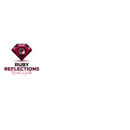
Welcome to Ruby Reflections Mental Health, your
dedicated partner in mental health and well-being. Our
team of professionals, skilled in providing personalized
care, is here to support you through the challenges of
mental health.