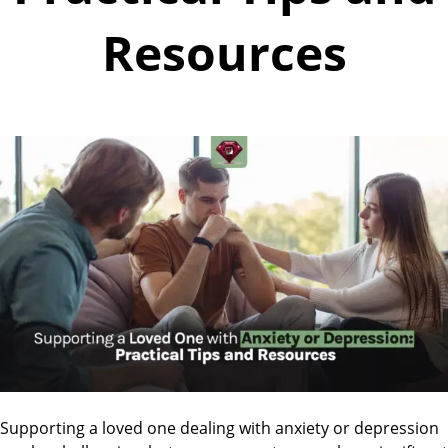
Resources
Supporting a loved one dealing with anxiety or depression