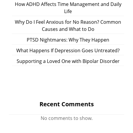
How ADHD Affects Time Management and Daily
Life
Why Do I Feel Anxious for No Reason? Common
Causes and What to Do
PTSD Nightmares: Why They Happen
What Happens If Depression Goes Untreated?
Supporting a Loved One with Bipolar Disorder
Recent Comments
No comments to show.