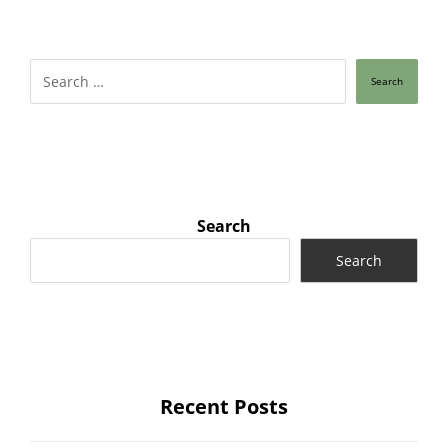
Search
Search
Search
Recent Posts