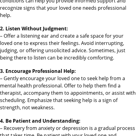
conditions can help you provide informed support and
recognize signs that your loved one needs professional
help.
2. Listen Without Judgment:
– Offer a listening ear and create a safe space for your
loved one to express their feelings. Avoid interrupting,
judging, or offering unsolicited advice. Sometimes, just
being there to listen can be incredibly comforting.
3. Encourage Professional Help:
– Gently encourage your loved one to seek help from a
mental health professional. Offer to help them find a
therapist, accompany them to appointments, or assist with
scheduling. Emphasize that seeking help is a sign of
strength, not weakness.
4. Be Patient and Understanding:
– Recovery from anxiety or depression is a gradual process
that takes time. Be patient with your loved one and