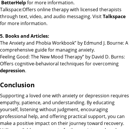
BetterHelp
for more information.
Talkspace:Offers online therapy with licensed therapists
through text, video, and audio messaging. Visit
Talkspace
for more information.
5. Books and Articles:
The Anxiety and Phobia Workbook” by Edmund J. Bourne: A
comprehensive guide for managing anxiety.
Feeling Good: The New Mood Therapy” by David D. Burns:
Offers cognitive-behavioral techniques for overcoming
depression
.
Conclusion
Supporting a loved one with anxiety or depression requires
empathy, patience, and understanding. By educating
yourself, listening without judgment, encouraging
professional help, and offering practical support, you can
make a positive impact on their journey toward recovery.