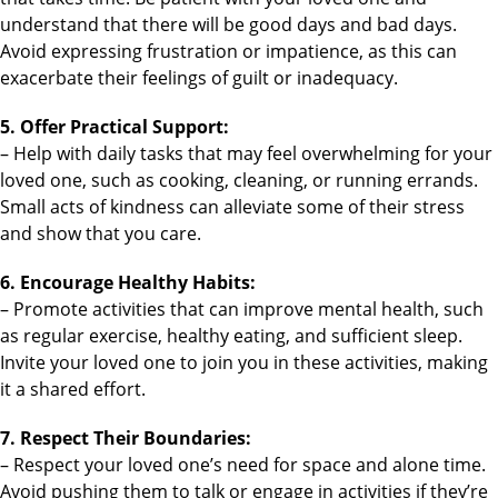
understand that there will be good days and bad days.
Avoid expressing frustration or impatience, as this can
exacerbate their feelings of guilt or inadequacy.
5. Offer Practical Support:
– Help with daily tasks that may feel overwhelming for your
loved one, such as cooking, cleaning, or running errands.
Small acts of kindness can alleviate some of their stress
and show that you care.
6. Encourage Healthy Habits:
– Promote activities that can improve mental health, such
as regular exercise, healthy eating, and sufficient sleep.
Invite your loved one to join you in these activities, making
it a shared effort.
7. Respect Their Boundaries:
– Respect your loved one’s need for space and alone time.
Avoid pushing them to talk or engage in activities if they’re