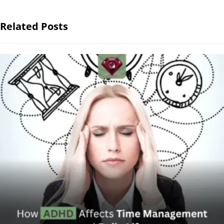
Related Posts