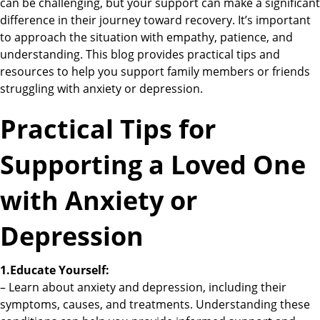
can be challenging, but your support can make a significant
difference in their journey toward recovery. It’s important
to approach the situation with empathy, patience, and
understanding. This blog provides practical tips and
resources to help you support family members or friends
struggling with anxiety or depression.
Practical Tips for
Supporting a Loved One
with Anxiety or
Depression
1.Educate Yourself:
– Learn about anxiety and depression, including their
symptoms, causes, and treatments. Understanding these