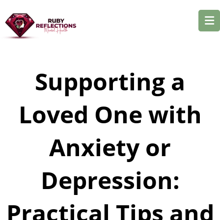
Supporting a
Loved One with
Anxiety or
Depression:
Practical Tips and