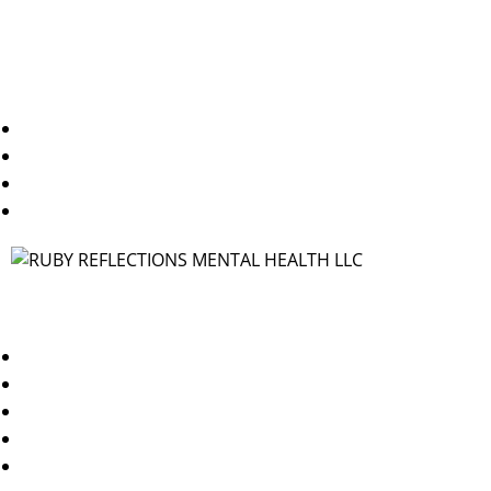
Useful Links
Home
About Us
Blogs
Contact Us
Contact
TX/WA: 469-250-1544
NY/NJ: 347-378-3144
info@rubyreflectionsmh.com
Dallas, TX 75227
Brooklyn, NY 11249