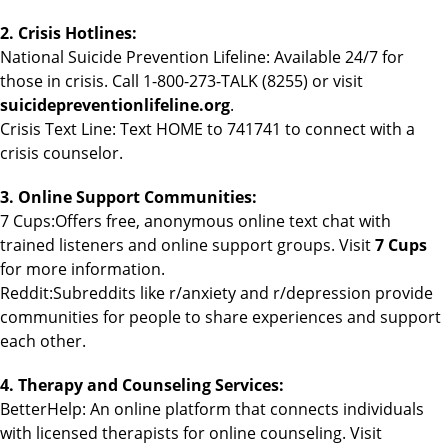
2. Crisis Hotlines:
National Suicide Prevention Lifeline: Available 24/7 for
those in crisis. Call 1-800-273-TALK (8255) or visit
suicidepreventionlifeline.org
.
Crisis Text Line: Text HOME to 741741 to connect with a
crisis counselor.
3. Online Support Communities:
7 Cups:Offers free, anonymous online text chat with
trained listeners and online support groups. Visit
7 Cups
for more information.
Reddit:Subreddits like r/anxiety and r/depression provide
communities for people to share experiences and support
each other.
4. Therapy and Counseling Services:
BetterHelp: An online platform that connects individuals
with licensed therapists for online counseling. Visit