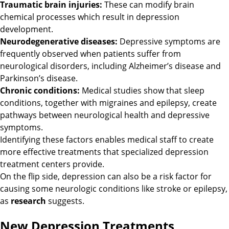
Traumatic brain injuries:
These can modify brain
chemical processes which result in depression
development.
Neurodegenerative diseases:
Depressive symptoms are
frequently observed when patients suffer from
neurological disorders, including Alzheimer’s disease and
Parkinson’s disease.
Chronic conditions:
Medical studies show that sleep
conditions, together with migraines and epilepsy, create
pathways between neurological health and depressive
symptoms.
Identifying these factors enables medical staff to create
more effective treatments that specialized depression
treatment centers provide.
On the flip side, depression can also be a risk factor for
causing some neurologic conditions like stroke or epilepsy,
as
research
suggests.
New Depression Treatments