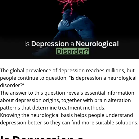
The global prevalence of depression reaches millions, but
people continue to question, “Is depression a neurological
disorder?”
The answer to this question reveals essential information
about depression origins, together with brain alteration
patterns that determine treatment methods.
Knowing the neurological basis helps people understand
depression better so they can find more suitable solutions.