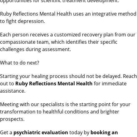
opportunities for scientific treatment development.
Ruby Reflections Mental Health uses an integrative method
to fight depression.
Each person receives a customized recovery plan from our
compassionate team, which identifies their specific
challenges during assessment.
What to do next?
Starting your healing process should not be delayed. Reach
out to
Ruby Reflections Mental Health
for immediate
assistance.
Meeting with our specialists is the starting point for your
transformation to healthful conditions and brighter
prospects.
Get a
psychiatric evaluation
today by
booking an