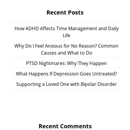
Recent Posts
How ADHD Affects Time Management and Daily
Life
Why Do I Feel Anxious for No Reason? Common
Causes and What to Do
PTSD Nightmares: Why They Happen
What Happens If Depression Goes Untreated?
Supporting a Loved One with Bipolar Disorder
Recent Comments