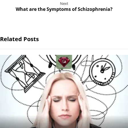
Next
What are the Symptoms of Schizophrenia?
Related Posts