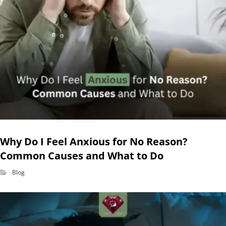
Why Do I Feel Anxious for No Reason?
Common Causes and What to Do
Blog