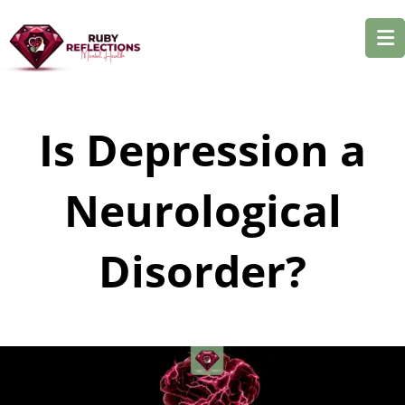
Is Depression a
Neurological
Disorder?