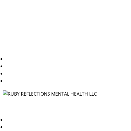
care, is here to support you through the challenges of
mental health.
Useful Links
Home
About Us
Blogs
Contact Us
Contact
TX/WA: 469-250-1544
NY/NJ: 347-378-3144