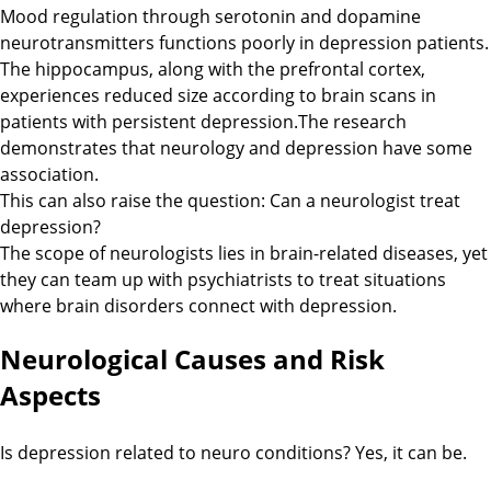
Mood regulation through serotonin and dopamine
neurotransmitters functions poorly in depression patients.
The hippocampus, along with the prefrontal cortex,
experiences reduced size according to brain scans in
patients with persistent depression.The research
demonstrates that neurology and depression have some
association.
This can also raise the question: Can a neurologist treat
depression?
The scope of neurologists lies in brain-related diseases, yet
they can team up with psychiatrists to treat situations
where brain disorders connect with depression.
Neurological Causes and Risk
Aspects
Is depression related to neuro conditions? Yes, it can be.