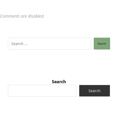
Comments are disabled.
Search
Search
Search