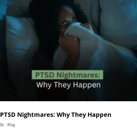
PTSD Nightmares: Why They Happen
Blog