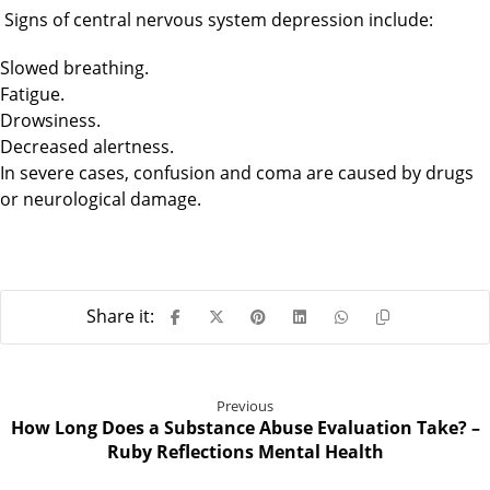
Signs of central nervous system depression include:
Slowed breathing.
Fatigue.
Drowsiness.
Decreased alertness.
In severe cases, confusion and coma are caused by drugs
or neurological damage.
Previous
How Long Does a Substance Abuse Evaluation Take? –
Ruby Reflections Mental Health