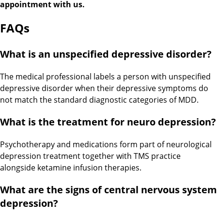
appointment with us.
FAQs
What is an unspecified depressive disorder?
The medical professional labels a person with unspecified
depressive disorder when their depressive symptoms do
not match the standard diagnostic categories of MDD.
What is the treatment for neuro depression?
Psychotherapy and medications form part of neurological
depression treatment together with TMS practice
alongside ketamine infusion therapies.
What are the signs of central nervous system
depression?