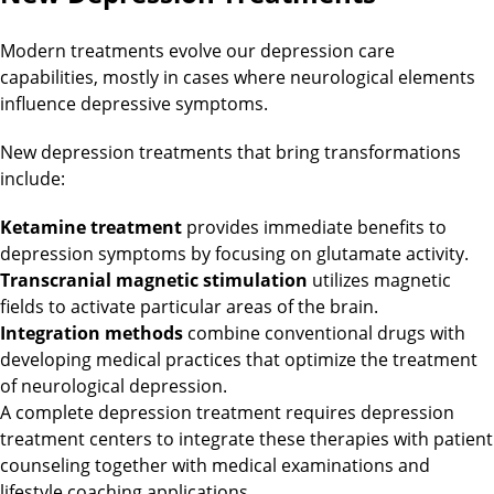
Modern treatments evolve our depression care
capabilities, mostly in cases where neurological elements
influence depressive symptoms.
New depression treatments that bring transformations
include:
Ketamine treatment
provides immediate benefits to
depression symptoms by focusing on glutamate activity.
Transcranial magnetic stimulation
utilizes magnetic
fields to activate particular areas of the brain.
Integration methods
combine conventional drugs with
developing medical practices that optimize the treatment
of neurological depression.
A complete depression treatment requires depression
treatment centers to integrate these therapies with patient
counseling together with medical examinations and
lifestyle coaching applications.