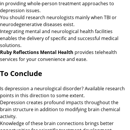
in providing whole-person treatment approaches to
depression issues.
You should research neurologists mainly when TBI or
neurodegenerative diseases exist.
Integrating mental and neurological health facilities
enables the delivery of specific and successful medical
solutions.
Ruby Reflections Mental Health
provides telehealth
services for your convenience and ease.
To Conclude
Is depression a neurological disorder? Available research
points in this direction to some extent.
Depression creates profound impacts throughout the
brain structure in addition to modifying brain chemical
activity.
Knowledge of these brain connections brings better