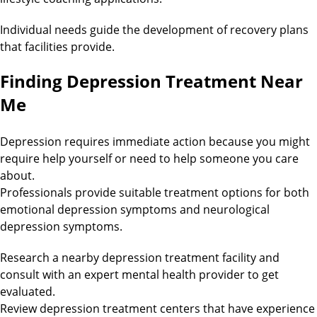
Individual needs guide the development of recovery plans
that facilities provide.
Finding Depression Treatment Near
Me
Depression requires immediate action because you might
require help yourself or need to help someone you care
about.
Professionals provide suitable treatment options for both
emotional depression symptoms and neurological
depression symptoms.
Research a nearby depression treatment facility and
consult with an expert mental health provider to get
evaluated.
Review depression treatment centers that have experience