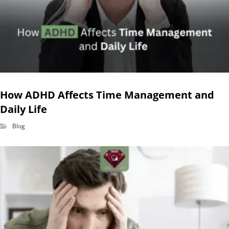
How ADHD Affects Time Management and
Daily Life
Blog