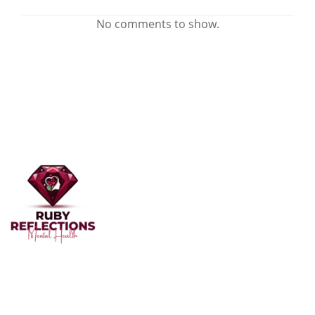
No comments to show.
Welcome to Ruby Reflections Mental Health, your
dedicated partner in mental health and well-being. Our
team of professionals, skilled in providing personalized