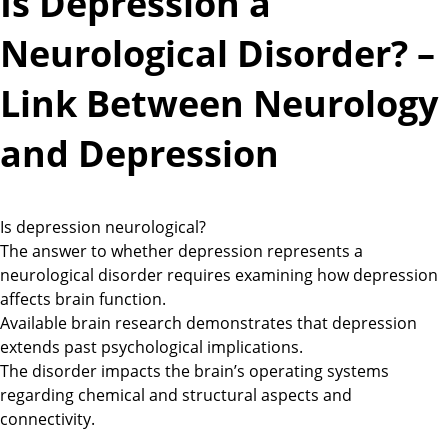
Is Depression a
Neurological Disorder? –
Link Between Neurology
and Depression
Is depression neurological?
The answer to whether depression represents a
neurological disorder requires examining how depression
affects brain function.
Available brain research demonstrates that depression
extends past psychological implications.
The disorder impacts the brain’s operating systems
regarding chemical and structural aspects and
connectivity.