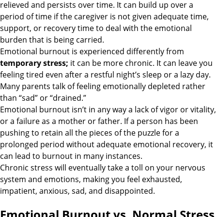
relieved and persists over time. It can build up over a
period of time if the caregiver is not given adequate time,
support, or recovery time to deal with the emotional
burden that is being carried.
Emotional burnout is experienced differently from
temporary stress
;
it can be more chronic. It can leave you
feeling tired even after a restful night’s sleep or a lazy day.
Many parents talk of feeling emotionally depleted rather
than “sad” or “drained.”
Emotional burnout isn’t in any way a lack of vigor or vitality,
or a failure as a mother or father. If a person has been
pushing to retain all the pieces of the puzzle for a
prolonged period without adequate emotional recovery, it
can lead to burnout in many instances.
Chronic stress will eventually take a toll on your nervous
system and emotions, making you feel exhausted,
impatient, anxious, sad, and disappointed.
Emotional Burnout vs. Normal Stress