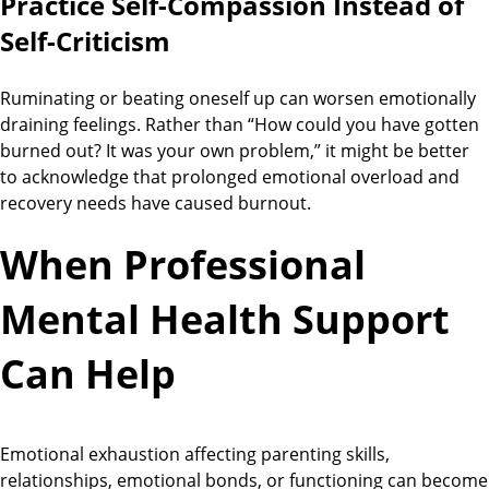
Practice Self-Compassion Instead of
Self-Criticism
Ruminating or beating oneself up can worsen emotionally
draining feelings. Rather than “How could you have gotten
burned out? It was your own problem,” it might be better
to acknowledge that prolonged emotional overload and
recovery needs have caused burnout.
When Professional
Mental Health Support
Can Help
Emotional exhaustion affecting parenting skills,
relationships, emotional bonds, or functioning can become