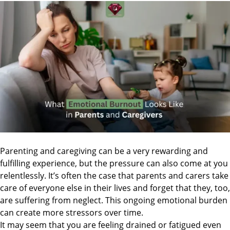
Parenting and caregiving can be a very rewarding and
fulfilling experience, but the pressure can also come at you
relentlessly. It’s often the case that parents and carers take
care of everyone else in their lives and forget that they, too,
are suffering from neglect. This ongoing emotional burden
can create more stressors over time.
It may seem that you are feeling drained or fatigued even