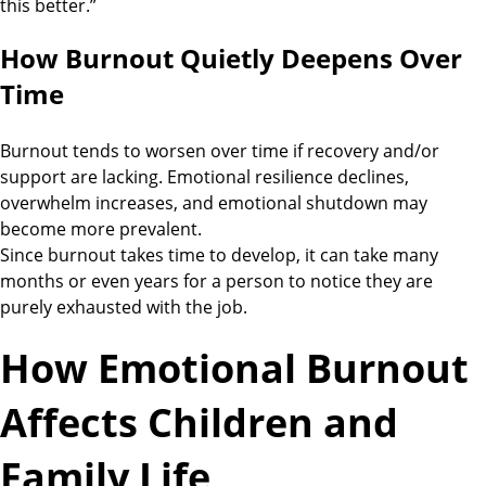
this better.”
How Burnout Quietly Deepens Over
Time
Burnout tends to worsen over time if recovery and/or
support are lacking. Emotional resilience declines,
overwhelm increases, and emotional shutdown may
become more prevalent.
Since burnout takes time to develop, it can take many
months or even years for a person to notice they are
purely exhausted with the job.
How Emotional Burnout
Affects Children and
Family Life