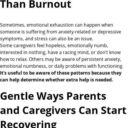
Than Burnout
Sometimes, emotional exhaustion can happen when
someone is suffering from anxiety-related or depressive
symptoms, and stress can also be an issue.
Some caregivers feel hopeless, emotionally numb,
interested in nothing, have a racing mind, or don’t know
how to relax. Others may be aware of persistent anxiety,
emotional numbness, or daily problems with functioning.
It’s useful to be aware of these patterns because they
can help determine whether extra help is needed.
Gentle Ways Parents
and Caregivers Can Start
Recovering