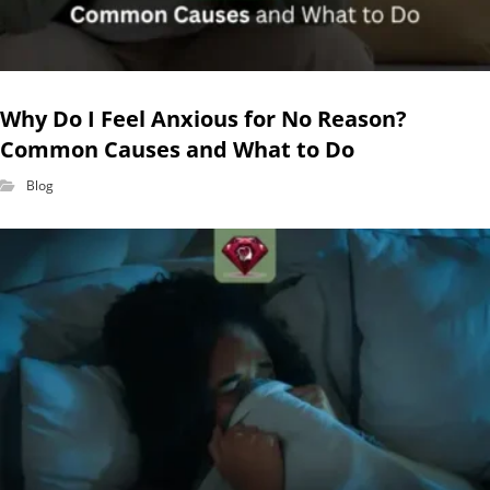
Why Do I Feel Anxious for No Reason?
Common Causes and What to Do
Blog