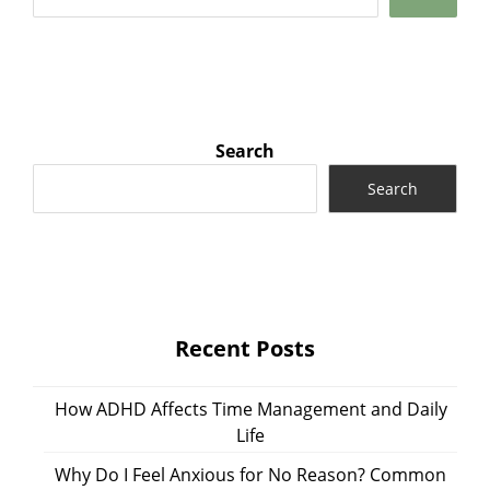
Search
Search
Recent Posts
How ADHD Affects Time Management and Daily
Life
Why Do I Feel Anxious for No Reason? Common