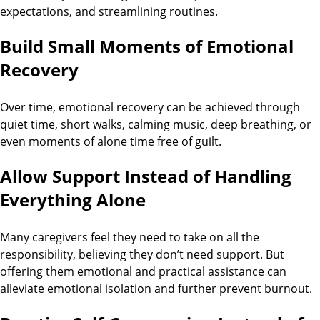
expectations, and streamlining routines.
Build Small Moments of Emotional
Recovery
Over time, emotional recovery can be achieved through
quiet time, short walks, calming music, deep breathing, or
even moments of alone time free of guilt.
Allow Support Instead of Handling
Everything Alone
Many caregivers feel they need to take on all the
responsibility, believing they don’t need support. But
offering them emotional and practical assistance can
alleviate emotional isolation and further prevent burnout.