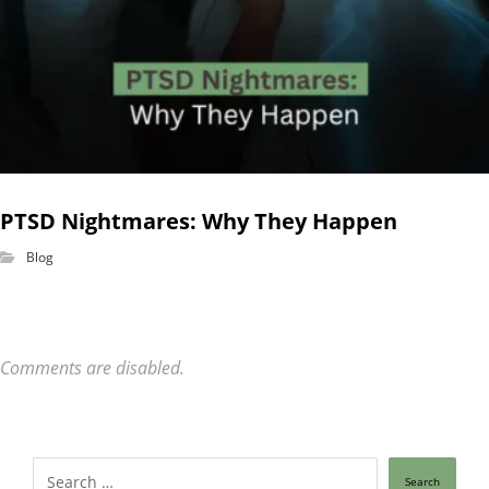
PTSD Nightmares: Why They Happen
Blog
Comments are disabled.
Search