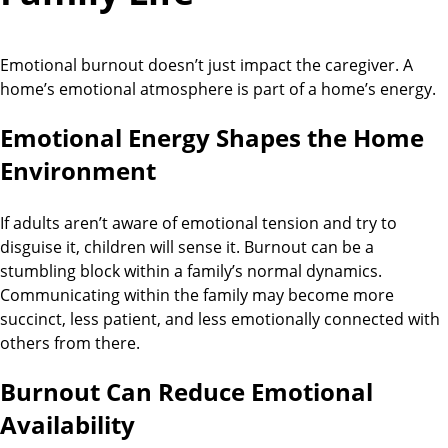
Emotional burnout doesn’t just impact the caregiver. A
home’s emotional atmosphere is part of a home’s energy.
Emotional Energy Shapes the Home
Environment
If adults aren’t aware of emotional tension and try to
disguise it, children will sense it. Burnout can be a
stumbling block within a family’s normal dynamics.
Communicating within the family may become more
succinct, less patient, and less emotionally connected with
others from there.
Burnout Can Reduce Emotional
Availability