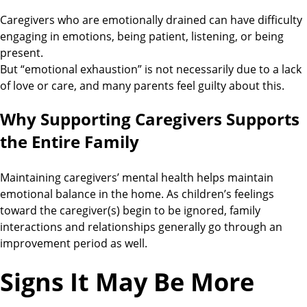
Caregivers who are emotionally drained can have difficulty
engaging in emotions, being patient, listening, or being
present.
But “emotional exhaustion” is not necessarily due to a lack
of love or care, and many parents feel guilty about this.
Why Supporting Caregivers Supports
the Entire Family
Maintaining caregivers’ mental health helps maintain
emotional balance in the home. As children’s feelings
toward the caregiver(s) begin to be ignored, family
interactions and relationships generally go through an
improvement period as well.
Signs It May Be More