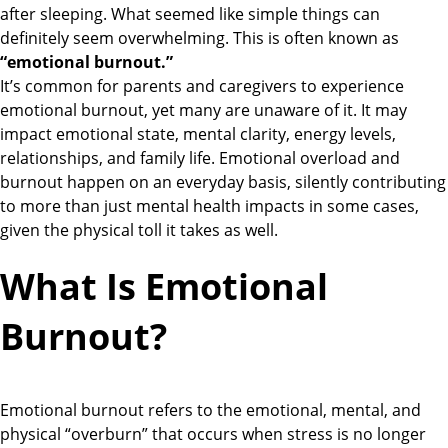
after sleeping. What seemed like simple things can
definitely seem overwhelming. This is often known as
“emotional burnout.”
It’s common for parents and caregivers to experience
emotional burnout, yet many are unaware of it. It may
impact emotional state, mental clarity, energy levels,
relationships, and family life. Emotional overload and
burnout happen on an everyday basis, silently contributing
to more than just mental health impacts in some cases,
given the physical toll it takes as well.
What Is Emotional
Burnout?
Emotional burnout refers to the emotional, mental, and
physical “overburn” that occurs when stress is no longer