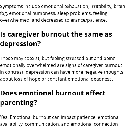
Symptoms include emotional exhaustion, irritability, brain
fog, emotional numbness, sleep problems, feeling
overwhelmed, and decreased tolerance/patience.
Is caregiver burnout the same as
depression?
These may coexist, but feeling stressed out and being
emotionally overwhelmed are signs of caregiver burnout.
In contrast, depression can have more negative thoughts
about loss of hope or constant emotional deadness.
Does emotional burnout affect
parenting?
Yes. Emotional burnout can impact patience, emotional
availability, communication, and emotional connection