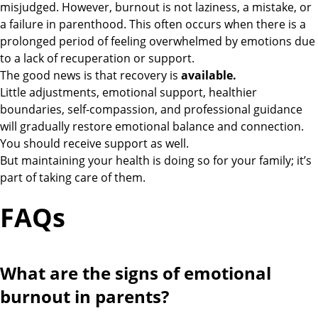
misjudged. However, burnout is not laziness, a mistake, or
a failure in parenthood. This often occurs when there is a
prolonged period of feeling overwhelmed by emotions due
to a lack of recuperation or support.
The good news is that recovery is
available.
Little adjustments, emotional support, healthier
boundaries, self-compassion, and professional guidance
will gradually restore emotional balance and connection.
You should receive support as well.
But maintaining your health is doing so for your family; it’s
part of taking care of them.
FAQs
What are the signs of emotional
burnout in parents?