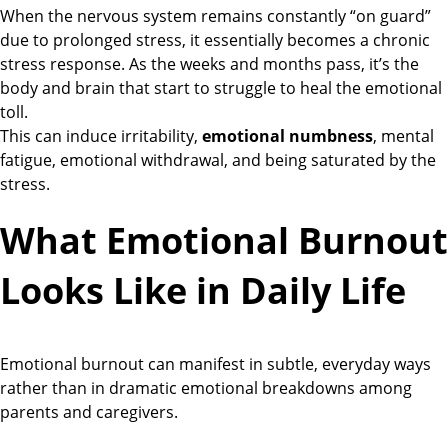
When the nervous system remains constantly “on guard”
due to prolonged stress, it essentially becomes a chronic
stress response. As the weeks and months pass, it’s the
body and brain that start to struggle to heal the emotional
toll.
This can induce irritability,
emotional numbness
, mental
fatigue, emotional withdrawal, and being saturated by the
stress.
What Emotional Burnout
Looks Like in Daily Life
Emotional burnout can manifest in subtle, everyday ways
rather than in dramatic emotional breakdowns among
parents and caregivers.