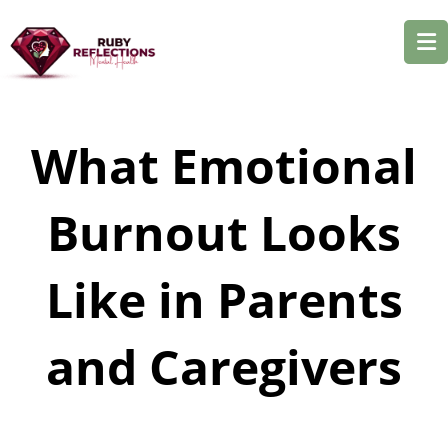
What Emotional
Burnout Looks
Like in Parents
and Caregivers