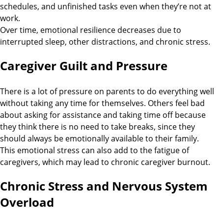
schedules, and unfinished tasks even when they’re not at
work.
Over time, emotional resilience decreases due to
interrupted sleep, other distractions, and chronic stress.
Caregiver Guilt and Pressure
There is a lot of pressure on parents to do everything well
without taking any time for themselves. Others feel bad
about asking for assistance and taking time off because
they think there is no need to take breaks, since they
should always be emotionally available to their family.
This emotional stress can also add to the fatigue of
caregivers, which may lead to chronic caregiver burnout.
Chronic Stress and Nervous System
Overload