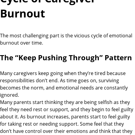
Burnout
The most challenging part is the vicious cycle of emotional
burnout over time.
The “Keep Pushing Through” Pattern
Many caregivers keep going when they’re tired because
responsibilities don’t end. As time goes on, surviving
becomes the norm, and emotional needs are constantly
ignored.
Many parents start thinking they are being selfish as they
feel they need rest or support, and they begin to feel guilty
about it. As burnout increases, parents start to feel guilty
for taking rest or needing support. Some feel that they
don’t have control over their emotions and think that they