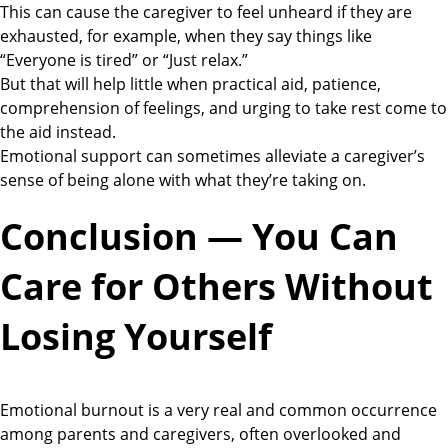
This can cause the caregiver to feel unheard if they are
exhausted, for example, when they say things like
“Everyone is tired” or “Just relax.”
But that will help little when practical aid, patience,
comprehension of feelings, and urging to take rest come to
the aid instead.
Emotional support can sometimes alleviate a caregiver’s
sense of being alone with what they’re taking on.
Conclusion — You Can
Care for Others Without
Losing Yourself
Emotional burnout is a very real and common occurrence
among parents and caregivers, often overlooked and