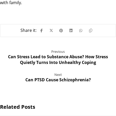
with family.
Previous
Can Stress Lead to Substance Abuse? How Stress
Quietly Turns Into Unhealthy Coping
Next
Can PTSD Cause Schizophrenia?
Related Posts