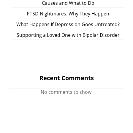
Causes and What to Do
PTSD Nightmares: Why They Happen
What Happens If Depression Goes Untreated?
Supporting a Loved One with Bipolar Disorder
Recent Comments
No comments to show.