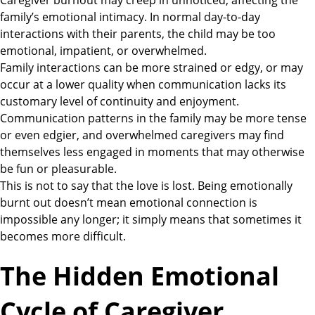
Caregiver burnout may creep in unnoticed, affecting the
family’s emotional intimacy. In normal day-to-day
interactions with their parents, the child may be too
emotional, impatient, or overwhelmed.
Family interactions can be more strained or edgy, or may
occur at a lower quality when communication lacks its
customary level of continuity and enjoyment.
Communication patterns in the family may be more tense
or even edgier, and overwhelmed caregivers may find
themselves less engaged in moments that may otherwise
be fun or pleasurable.
This is not to say that the love is lost. Being emotionally
burnt out doesn’t mean emotional connection is
impossible any longer; it simply means that sometimes it
becomes more difficult.
The Hidden Emotional
Cycle of Caregiver