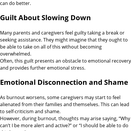
can do better.
Guilt About Slowing Down
Many parents and caregivers feel guilty taking a break or
seeking assistance. They might imagine that they ought to
be able to take on all of this without becoming
overwhelmed.
Often, this guilt presents an obstacle to emotional recovery
and provides further emotional stress.
Emotional Disconnection and Shame
As burnout worsens, some caregivers may start to feel
alienated from their families and themselves. This can lead
to self-criticism and shame.
However, during burnout, thoughts may arise saying, “Why
can’t I be more alert and active?” or “I should be able to do