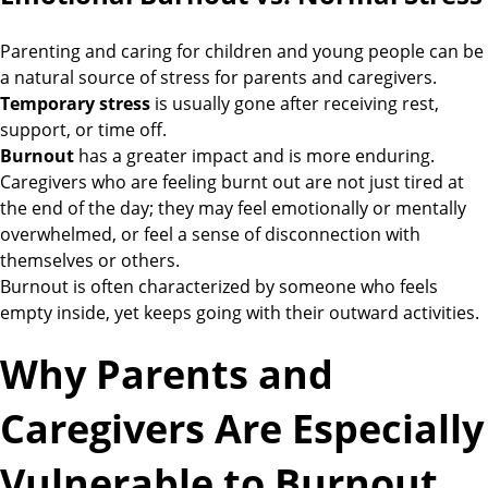
Parenting and caring for children and young people can be
a natural source of stress for parents and caregivers.
Temporary stress
is usually gone after receiving rest,
support, or time off.
Burnout
has a greater impact and is more enduring.
Caregivers who are feeling burnt out are not just tired at
the end of the day; they may feel emotionally or mentally
overwhelmed, or feel a sense of disconnection with
themselves or others.
Burnout is often characterized by someone who feels
empty inside, yet keeps going with their outward activities.
Why Parents and
Caregivers Are Especially
Vulnerable to Burnout