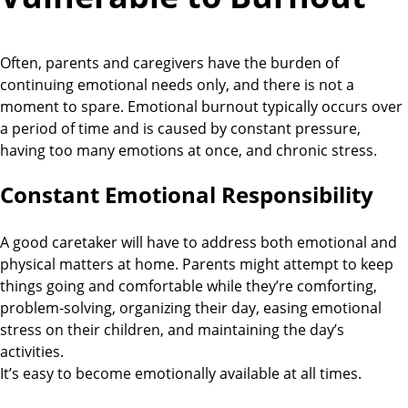
Often, parents and caregivers have the burden of
continuing emotional needs only, and there is not a
moment to spare. Emotional burnout typically occurs over
a period of time and is caused by constant pressure,
having too many emotions at once, and chronic stress.
Constant Emotional Responsibility
A good caretaker will have to address both emotional and
physical matters at home. Parents might attempt to keep
things going and comfortable while they’re comforting,
problem-solving, organizing their day, easing emotional
stress on their children, and maintaining the day’s
activities.
It’s easy to become emotionally available at all times.