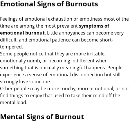
Emotional Signs of Burnouts
Feelings of emotional exhaustion or emptiness most of the
time are among the most prevalent
symptoms of
emotional burnout
. Little annoyances can become very
difficult, and emotional patience can become short-
tempered.
Some people notice that they are more irritable,
emotionally numb, or becoming indifferent when
something that is normally meaningful happens. People
experience a sense of emotional disconnection but still
strongly love someone.
Other people may be more touchy, more emotional, or not
find things to enjoy that used to take their mind off the
mental load.
Mental Signs of Burnout