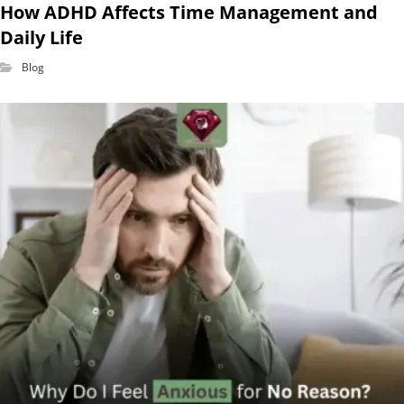
How ADHD Affects Time Management and
Daily Life
Blog