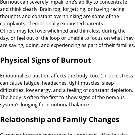
Burnout can severely impair one’s ability to concentrate
and think clearly. Brain fog, forgetting, or having racing
thoughts and constant overthinking are some of the
complaints of emotionally exhausted parents.
Others may feel overwhelmed and think less during the
day, or feel out of the loop or unable to focus on what they
are saying, doing, and experiencing as part of their families.
Physical Signs of Burnout
Emotional exhaustion affects the body, too. Chronic stress
can cause fatigue, headaches, tight muscles, sleep
difficulties, low energy, and a feeling of constant depletion.
The body is often the first to show signs of the nervous
system’s longing for emotional balance.
Relationship and Family Changes