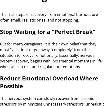
The first steps of recovery from emotional burnout are
often small, realistic ones, and not stopping.
Stop Waiting for a “Perfect Break”
But for many caregivers, it is their own belief that they
must “vacation” or get away “completely” from the
situation to recover emotionally. Essentially, nervous
system recovery begins with incremental moments in life
when we can rest and regulate our emotions.
Reduce Emotional Overload Where
Possible
The nervous system can slowly recover from chronic
stressors by minimizing unnecessary stressors, unrealistic