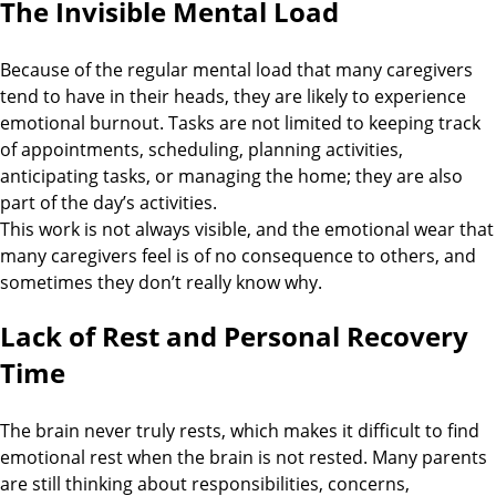
The Invisible Mental Load
Because of the regular mental load that many caregivers
tend to have in their heads, they are likely to experience
emotional burnout. Tasks are not limited to keeping track
of appointments, scheduling, planning activities,
anticipating tasks, or managing the home; they are also
part of the day’s activities.
This work is not always visible, and the emotional wear that
many caregivers feel is of no consequence to others, and
sometimes they don’t really know why.
Lack of Rest and Personal Recovery
Time
The brain never truly rests, which makes it difficult to find
emotional rest when the brain is not rested. Many parents
are still thinking about responsibilities, concerns,