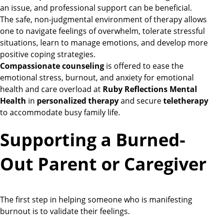
an issue, and professional support can be beneficial.
The safe, non-judgmental environment of therapy allows
one to navigate feelings of overwhelm, tolerate stressful
situations, learn to manage emotions, and develop more
positive coping strategies.
Compassionate counseling
is offered to ease the
emotional stress, burnout, and anxiety for emotional
health and care overload at
Ruby Reflections Mental
Health
in
personalized therapy
and secure
teletherapy
to accommodate busy family life.
Supporting a Burned-
Out Parent or Caregiver
The first step in helping someone who is manifesting
burnout is to validate their feelings.